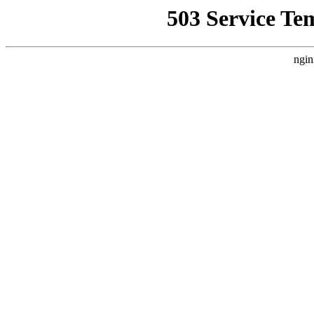
503 Service Te
ngin