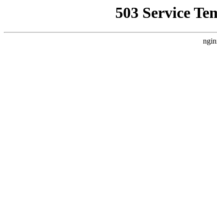
503 Service Te
ngin