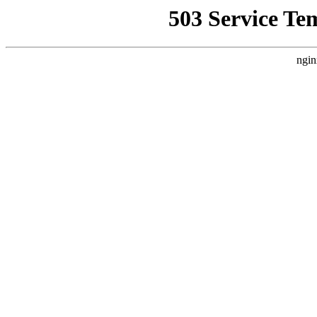
503 Service Te
ngin