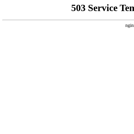
503 Service Te
ngin