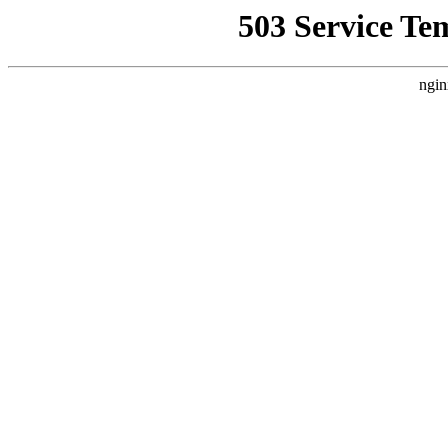
503 Service Te
ngin